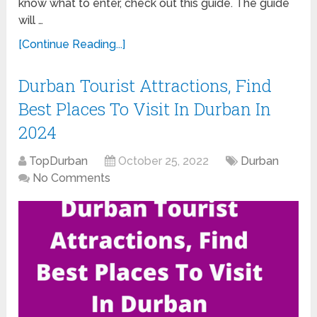
know what to enter, check out this guide. The guide
will …
[Continue Reading...]
Durban Tourist Attractions, Find
Best Places To Visit In Durban In
2024
TopDurban
October 25, 2022
Durban
No Comments