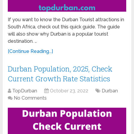
If you want to know the Durban Tourist attractions in
South Africa, check out this quick guide. The guide
will also show why Durban is a popular tourist
destination. …
[Continue Reading...]
Durban Population, 2025, Check
Current Growth Rate Statistics
TopDurban
October 23, 2022
Durban
No Comments