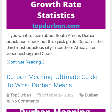
If you want to learn about South Africa’s Durban
population, check out this quick guide. Durban is the
third most populous city in southern Africa after
Johannesburg and Cape …
[Continue Reading...]
Durban Meaning, Ultimate Guide
To What Durban Means
TopDurban
October 13, 2022
Durban
No Comments