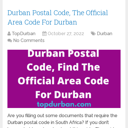
Durban Postal Code, The Official
Area Code For Durban
TopDurban
October 27, 2022
Durban
No Comments
Are you filling out some documents that require the
Durban postal code in South Africa? If you don’t