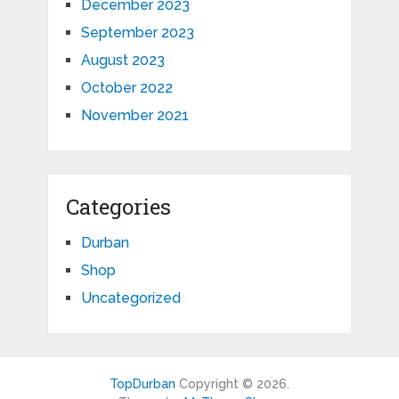
December 2023
September 2023
August 2023
October 2022
November 2021
Categories
Durban
Shop
Uncategorized
TopDurban
Copyright © 2026.