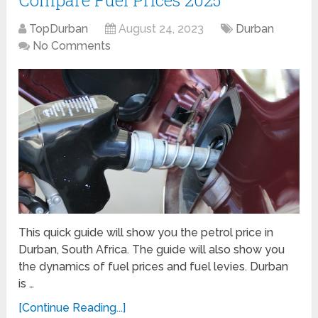
Compare Fuel Prices 2025
TopDurban
August 24, 2023
Durban
No Comments
This quick guide will show you the petrol price in
Durban, South Africa. The guide will also show you
the dynamics of fuel prices and fuel levies. Durban
is …
[Continue Reading...]