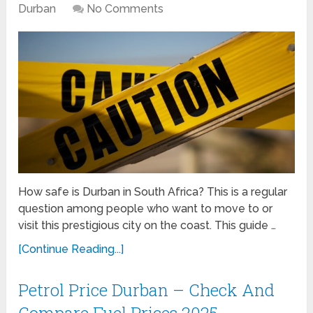
Durban
No Comments
How safe is Durban in South Africa? This is a regular
question among people who want to move to or
visit this prestigious city on the coast. This guide …
[Continue Reading...]
Petrol Price Durban – Check And