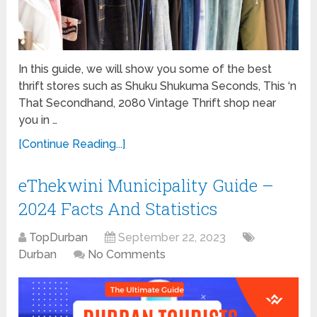
In this guide, we will show you some of the best
thrift stores such as Shuku Shukuma Seconds, This ‘n
That Secondhand, 2080 Vintage Thrift shop near
you in …
[Continue Reading...]
eThekwini Municipality Guide –
2024 Facts And Statistics
TopDurban
September 22, 2023
Durban
No Comments