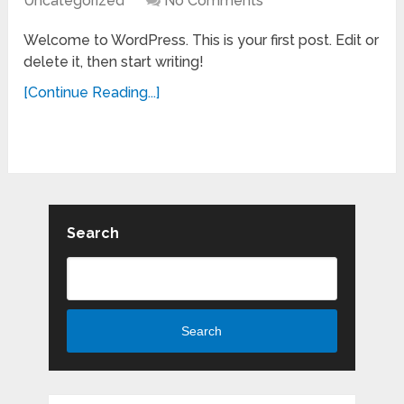
Uncategorized
No Comments
Welcome to WordPress. This is your first post. Edit or
delete it, then start writing!
[Continue Reading...]
Search
Search