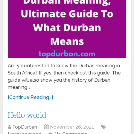
Are you interested to know the Durban meaning in
South Africa? If yes, then check out this guide. The
guide will also show you the history of Durban
meaning …
[Continue Reading...]
Hello world!
TopDurban
November 26, 2021