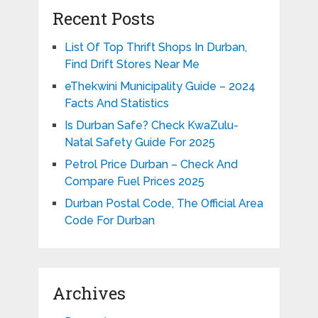
Recent Posts
List Of Top Thrift Shops In Durban,
Find Drift Stores Near Me
eThekwini Municipality Guide – 2024
Facts And Statistics
Is Durban Safe? Check KwaZulu-
Natal Safety Guide For 2025
Petrol Price Durban – Check And
Compare Fuel Prices 2025
Durban Postal Code, The Official Area
Code For Durban
Archives