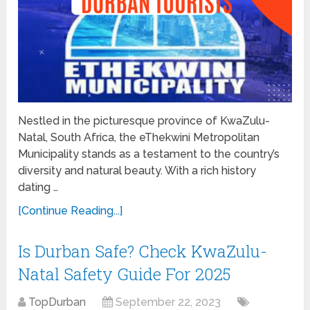
Nestled in the picturesque province of KwaZulu-
Natal, South Africa, the eThekwini Metropolitan
Municipality stands as a testament to the country’s
diversity and natural beauty. With a rich history
dating …
[Continue Reading...]
Is Durban Safe? Check KwaZulu-
Natal Safety Guide For 2025
TopDurban
September 22, 2023