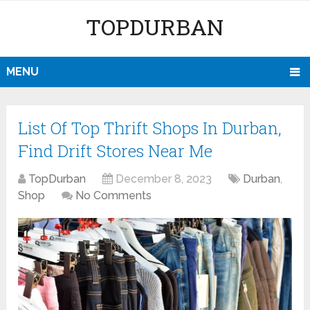
TOPDURBAN
MENU
List Of Top Thrift Shops In Durban,
Find Drift Stores Near Me
TopDurban
December 8, 2023
Durban
,
Shop
No Comments