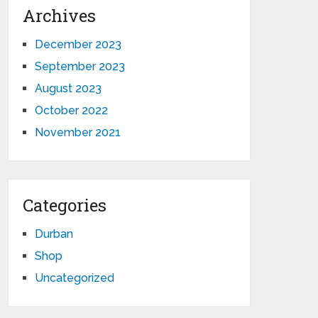
Archives
December 2023
September 2023
August 2023
October 2022
November 2021
Categories
Durban
Shop
Uncategorized