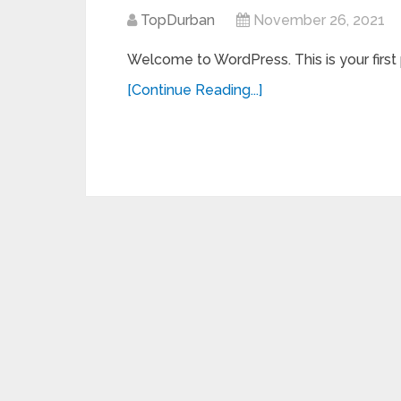
TopDurban
November 26, 2021
Welcome to WordPress. This is your first po
[Continue Reading...]