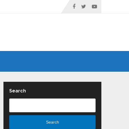
Search
Search