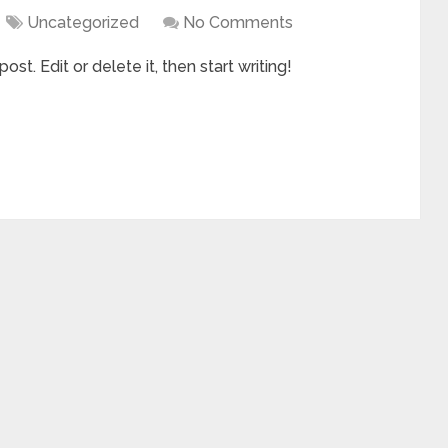
Uncategorized
No Comments
st. Edit or delete it, then start writing!